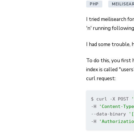
PHP
MEILISEA
I tried meilisearch f
'n' running following
I had some trouble, 
To do this, you first
index is called "user
curl request:
$ curl -X POST 
'
-H 
'Content-Type
--data-binary 
'[
-H 
'Authorizatio