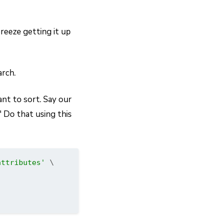
breeze getting it up
arch.
ant to sort. Say our
" Do that using this
attributes'
 \
