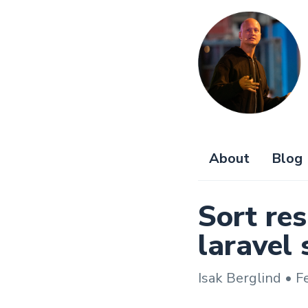
About
Blog
Sort res
laravel 
Isak Berglind • F