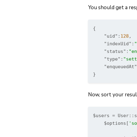
You should get a resp
{

"uid"
:
128
,

"indexUid"
:
"
"status"
:
"en
"type"
:
"sett
"enqueuedAt"
}
Now, sort your resul
$users = User::s
    $options[
'so