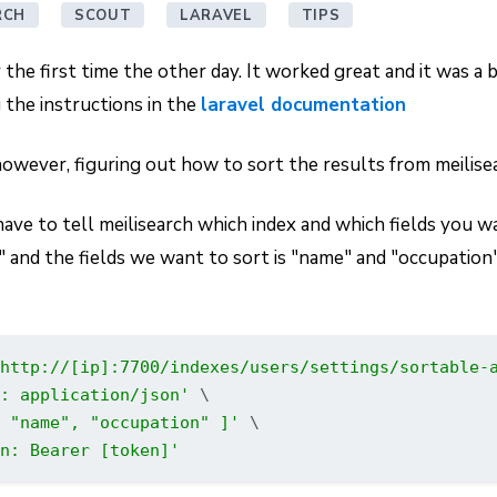
RCH
SCOUT
LARAVEL
TIPS
or the first time the other day. It worked great and it was a 
 the instructions in the
laravel documentation
however, figuring out how to sort the results from meilise
 have to tell meilisearch which index and which fields you w
s" and the fields we want to sort is "name" and "occupation
http://[ip]:7700/indexes/users/settings/sortable-
: application/json'
 \

 "name", "occupation" ]'
 \

n: Bearer [token]'