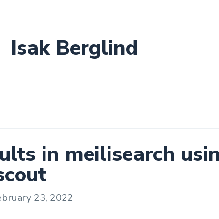
Isak Berglind
ults in meilisearch usi
scout
ebruary 23, 2022