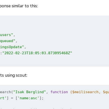
onse similar to this:
users"
,

queued"
,

ingsUpdate"
,

:
"2022-02-23T18:05:03.873095468Z"
ts using scout:
earch(
"Isak Berglind"
, 
function
($meilisearch, $q
rt'
] = [
'name:asc'
];
