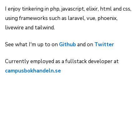
I enjoy tinkering in php, javascript, elixir, html and css,
using frameworks such as laravel, vue, phoenix,
livewire and tailwind.
See what I'm up to on
Github
and on
Twitter
Currently employed as a fullstack developer at
campusbokhandeln.se