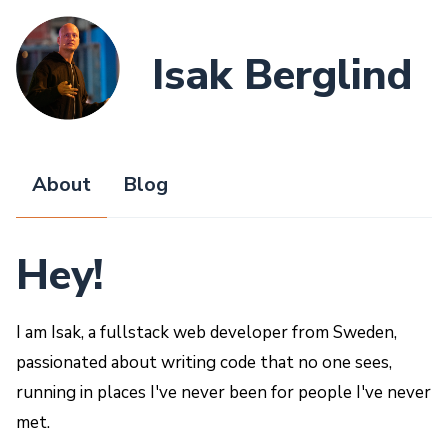
Isak Berglind
About
Blog
Hey!
I am Isak, a fullstack web developer from Sweden,
passionated about writing code that no one sees,
running in places I've never been for people I've never
met.